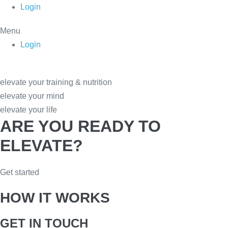
Skip
Login
to
Menu
content
Login
elevate your training & nutrition
elevate your mind
elevate your life
ARE YOU READY TO
ELEVATE?
Get started
HOW IT WORKS
GET IN TOUCH