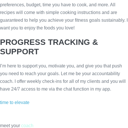
preferences, budget, time you have to cook, and more. All
recipes will come with simple cooking instructions and are
guaranteed to help you achieve your fitness goals sustainably. I
want you to enjoy the foods you love!
PROGRESS TRACKING &
SUPPORT
I’m here to support you, motivate you, and give you that push
you need to reach your goals. Let me be your accountability
coach. I offer weekly check-ins for all of my clients and you will
have 24/7 access to me via the chat function in my app.
time to elevate
meet your
coach