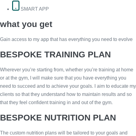
SMART APP
what you get
Gain access to my app that has everything you need to evolve
BESPOKE TRAINING PLAN
Wherever you’re starting from, whether you’re training at home
or at the gym, I will make sure that you have everything you
need to succeed and to achieve your goals. I aim to educate my
clients so that they understand how to maintain results and so
that they feel confident training in and out of the gym.
BESPOKE NUTRITION PLAN
The custom nutrition plans will be tailored to your goals and