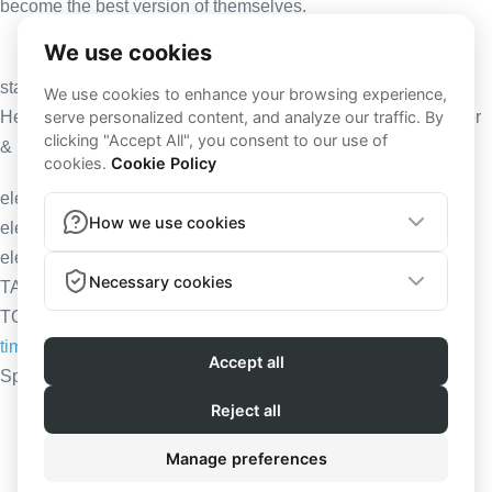
become the best version of themselves.
stay
elevated
Here to help you transform your life and become fitter, stronger
& healthier.
elevate your training & nutrition
elevate your mind
elevate your life
TAKE YOUR LIFE
TO THE NEXT LEVEL
time to elevate
Sponsored by
Terms and Conditions
|
Privacy Policy