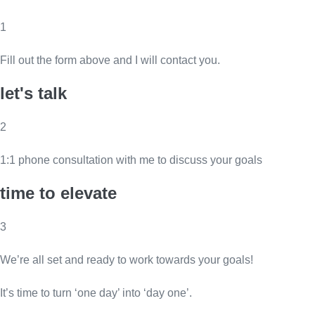
1
Fill out the form above and I will contact you.
let's talk
2
1:1 phone consultation with me to discuss your goals
time to elevate
3
We’re all set and ready to work towards your goals!
It’s time to turn ‘one day’ into ‘day one’.