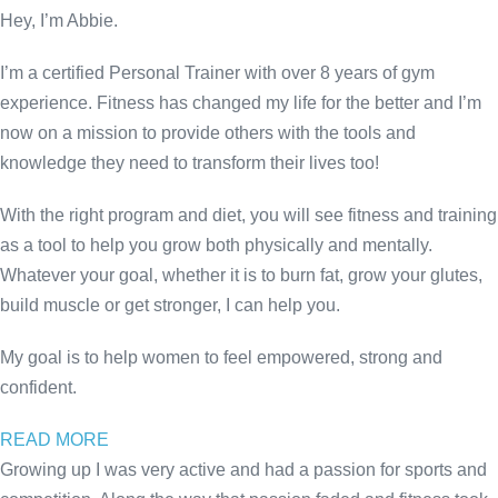
Hey, I’m Abbie.
I’m a certified Personal Trainer with over 8 years of gym
experience. Fitness has changed my life for the better and I’m
now on a mission to provide others with the tools and
knowledge they need to transform their lives too!
With the right program and diet, you will see fitness and training
as a tool to help you grow both physically and mentally.
Whatever your goal, whether it is to burn fat, grow your glutes,
build muscle or get stronger, I can help you.
My goal is to help women to feel empowered, strong and
confident.
READ MORE
Growing up I was very active and had a passion for sports and