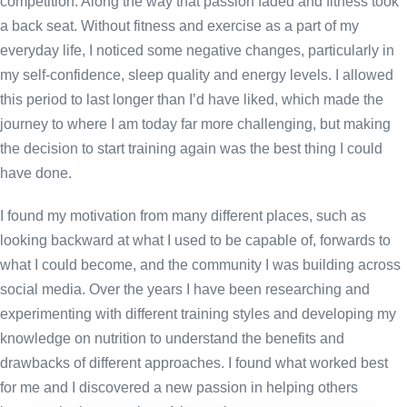
competition. Along the way that passion faded and fitness took
a back seat. Without fitness and exercise as a part of my
everyday life, I noticed some negative changes, particularly in
my self-confidence, sleep quality and energy levels. I allowed
this period to last longer than I’d have liked, which made the
journey to where I am today far more challenging, but making
the decision to start training again was the best thing I could
have done.
I found my motivation from many different places, such as
looking backward at what I used to be capable of, forwards to
what I could become, and the community I was building across
social media. Over the years I have been researching and
experimenting with different training styles and developing my
knowledge on nutrition to understand the benefits and
drawbacks of different approaches. I found what worked best
for me and I discovered a new passion in helping others